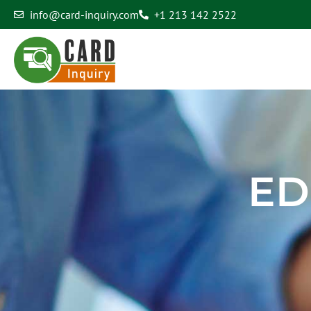
info@card-inquiry.com
+1 213 142 2522
Edit Profile
ED