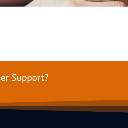
mer Support?