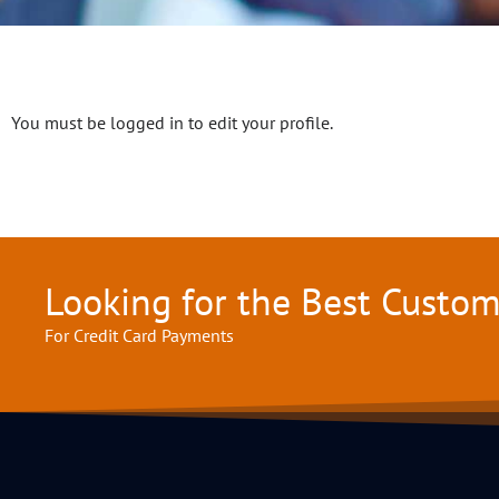
You must be logged in to edit your profile.
Looking for the Best Custo
For Credit Card Payments