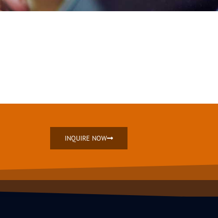
INQUIRE NOW