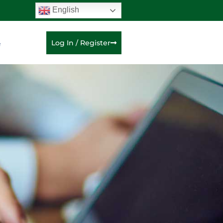
English
e
Log In / Register