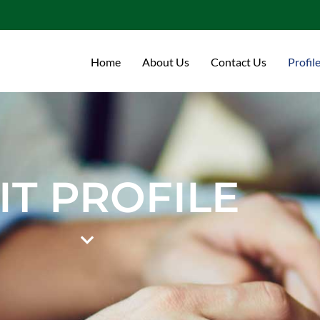
Home
About Us
Contact Us
Profil
IT PROFILE