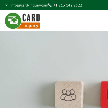
info@card-inquiry.com
+1 213 142 2522
Contact Us