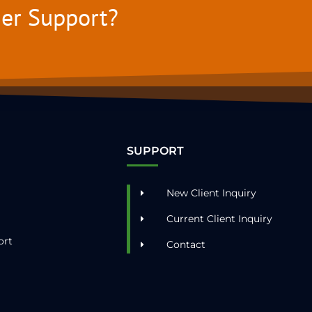
mer Support?
SUPPORT
New Client Inquiry
Current Client Inquiry
ort
Contact