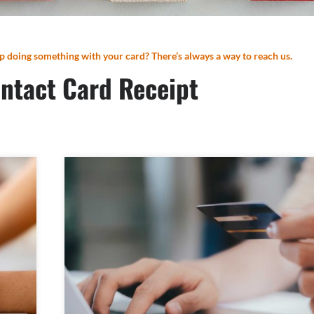
p doing something with your card? There’s always a way to reach us.
ntact Card Receipt