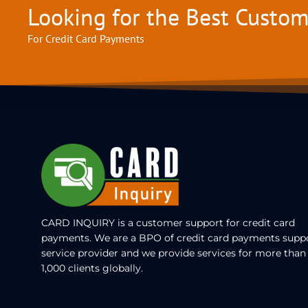
Looking for the Best Custo
For Credit Card Payments
CARD INQUIRY is a customer support for credit card
payments. We are a BPO of credit card payments supp
service provider and we provide services for more than
1,000 clients globally.