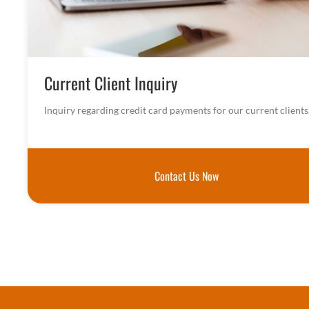
Current Client Inquiry
Inquiry regarding credit card payments for our current clients
Contact Us Now