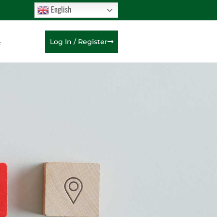
English
e
Log In / Register