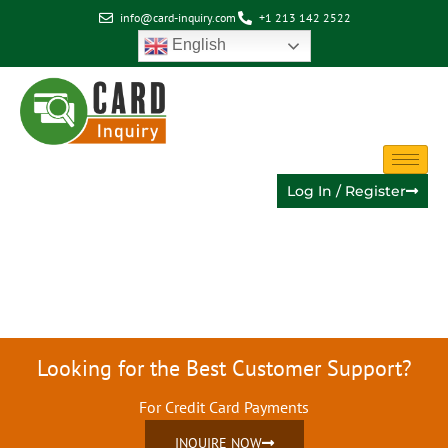
info@card-inquiry.com
+1 213 142 2522
English
Log In / Register
Category:
Uncategorized
Looking for the Best Customer Support?
For Credit Card Payments
INQUIRE NOW