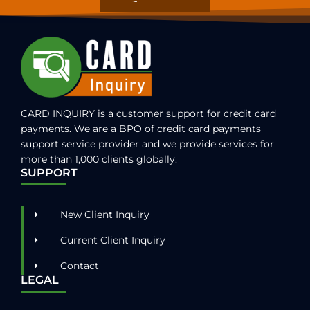
CARD INQUIRY is a customer support for credit card
payments. We are a BPO of credit card payments
support service provider and we provide services for
more than 1,000 clients globally.
SUPPORT
New Client Inquiry
Current Client Inquiry
Contact
LEGAL